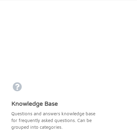
Knowledge Base
Questions and answers knowledge base
for frequently asked questions. Can be
grouped into categories.