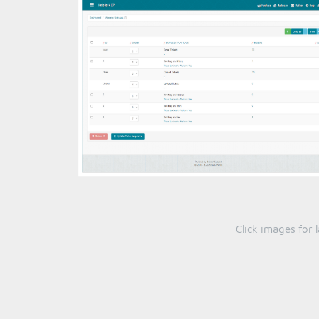
Click images for 