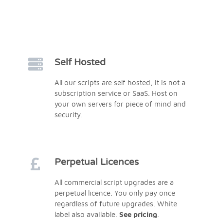
Self Hosted
All our scripts are self hosted, it is not a
subscription service or SaaS. Host on
your own servers for piece of mind and
security.
Perpetual Licences
All commercial script upgrades are a
perpetual licence. You only pay once
regardless of future upgrades. White
label also available.
See pricing
.