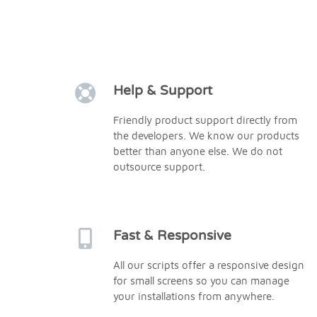
Help & Support
Friendly product support directly from
the developers. We know our products
better than anyone else. We do not
outsource support.
Fast & Responsive
All our scripts offer a responsive design
for small screens so you can manage
your installations from anywhere.