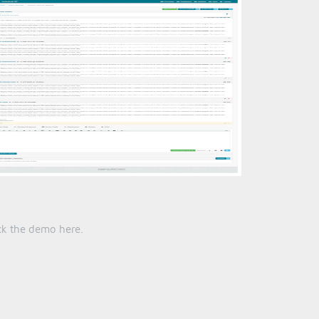
heck the demo
here
.