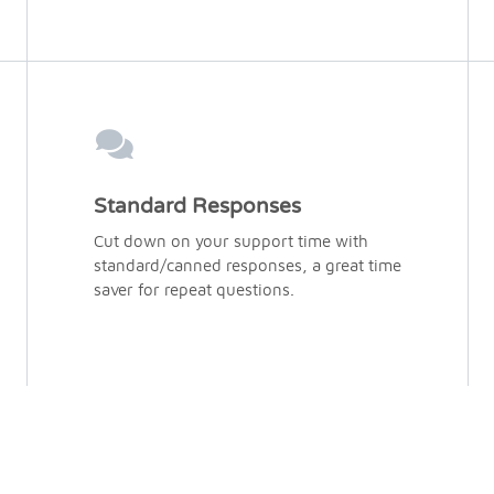
Standard Responses
Cut down on your support time with
standard/canned responses, a great time
saver for repeat questions.