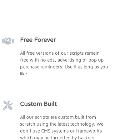
Free Forever
All free versions of our scripts remain
free with no ads, advertising or pop up
purchase reminders. Use it as long as you
like.
Custom Built
All our scripts are custom built from
scratch using the latest technology. We
don't use CMS systems or frameworks
which may be targetted by hackers.