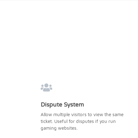
Dispute System
Allow multiple visitors to view the same
ticket. Useful for disputes if you run
gaming websites.