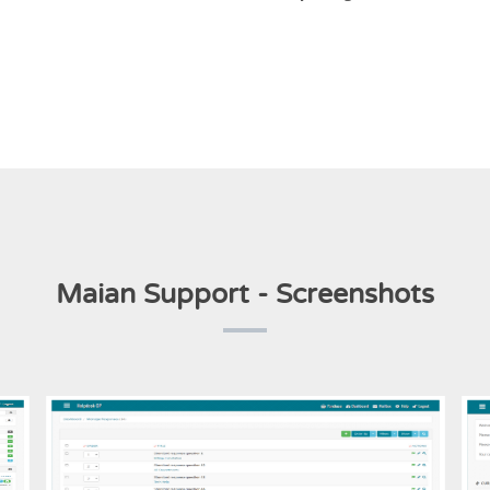
Maian Support - Screenshots