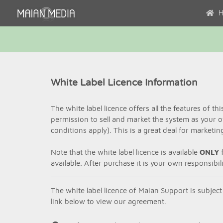
H
White Label Licence Information
The white label licence offers all the features of th
permission to sell and market the system as your 
conditions apply). This is a great deal for marketi
Note that the white label licence is available
ONLY
f
available. After purchase it is your own responsibi
The white label licence of Maian Support is subject
link below to view our agreement.