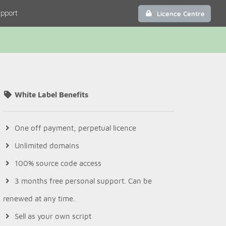
pport
Licence Centre
White Label Benefits
One off payment, perpetual licence
Unlimited domains
100% source code access
3 months free personal support. Can be
renewed at any time.
Sell as your own script