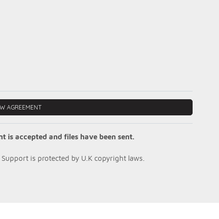
EW AGREEMENT
is accepted and files have been sent.
Support is protected by U.K copyright laws.