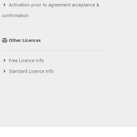
Activation prior to agreement acceptance &
confirmation
Other Licences
Free Licence Info
Standard Licence Info