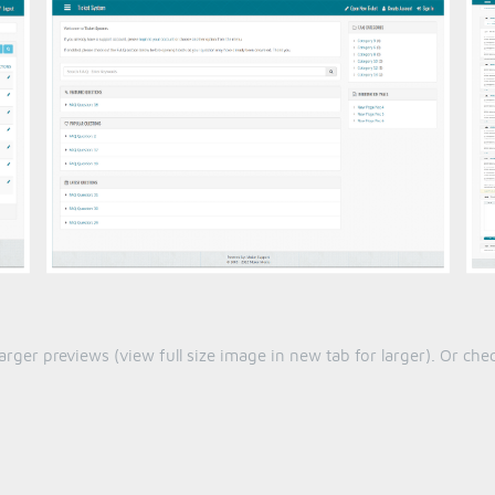
larger previews (view full size image in new tab for larger). Or c