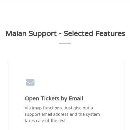
Maian Support - Selected Features
Open Tickets by Email
Via Imap functions. Just give out a
support email address and the system
takes care of the rest.