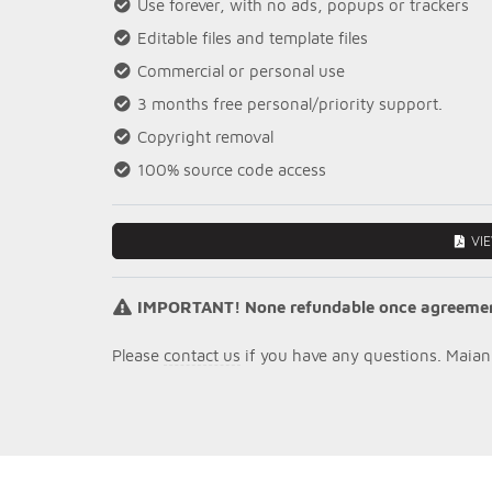
Use forever, with no ads, popups or trackers
Editable files and template files
Commercial or personal use
3 months free personal/priority support.
Copyright removal
100% source code access
VI
IMPORTANT! None refundable once agreement 
Please
contact us
if you have any questions. Maian 