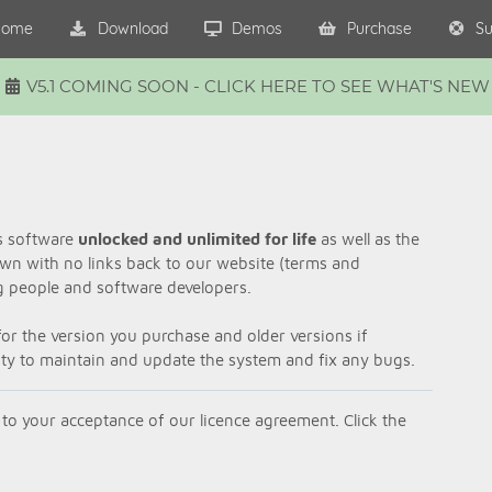
ome
Download
Demos
Purchase
Su
V5.1 COMING SOON - CLICK HERE TO SEE WHAT'S NEW
is software
unlocked and unlimited for life
as well as the
own with no links back to our website (terms and
ng people and software developers.
or the version you purchase and older versions if
lity to maintain and update the system and fix any bugs.
 to your acceptance of our licence agreement. Click the