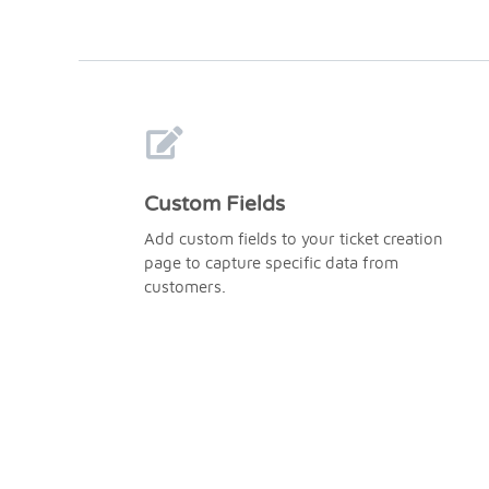
Custom Fields
Add custom fields to your ticket creation
page to capture specific data from
customers.