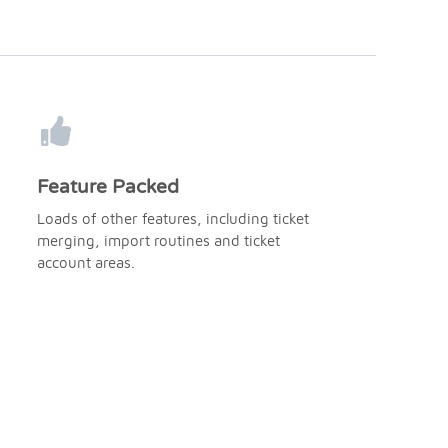
Feature Packed
Loads of other features, including ticket
merging, import routines and ticket
account areas.